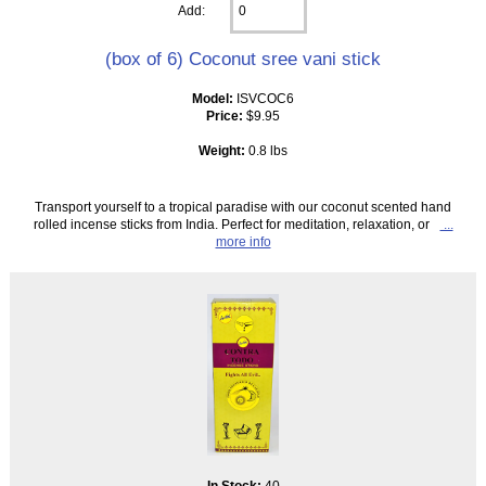
Add:
(box of 6) Coconut sree vani stick
Model:
ISVCOC6
Price:
$9.95
Weight:
0.8 lbs
Transport yourself to a tropical paradise with our coconut scented hand
rolled incense sticks from India. Perfect for meditation, relaxation, or
...
more info
In Stock:
40