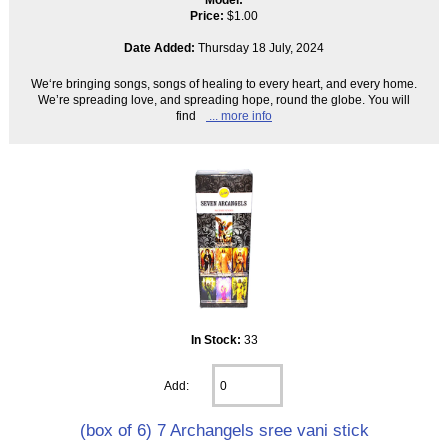
Price:
$1.00
Date Added:
Thursday 18 July, 2024
We‘re bringing songs, songs of healing to every heart, and every home.
We’re spreading love, and spreading hope, round the globe. You will
find
... more info
In Stock:
33
Add:
(box of 6) 7 Archangels sree vani stick