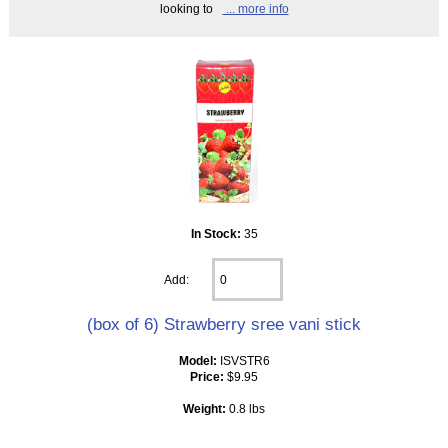
looking to
... more info
In Stock:
35
Add:
(box of 6) Strawberry sree vani stick
Model:
ISVSTR6
Price:
$9.95
Weight:
0.8 lbs