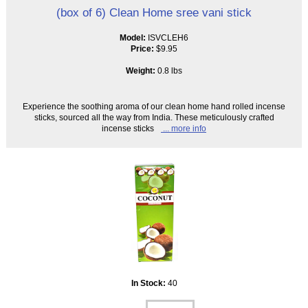
(box of 6) Clean Home sree vani stick
Model:
ISVCLEH6
Price:
$9.95
Weight:
0.8 lbs
Experience the soothing aroma of our clean home hand rolled incense
sticks, sourced all the way from India. These meticulously crafted
incense sticks
... more info
In Stock:
40