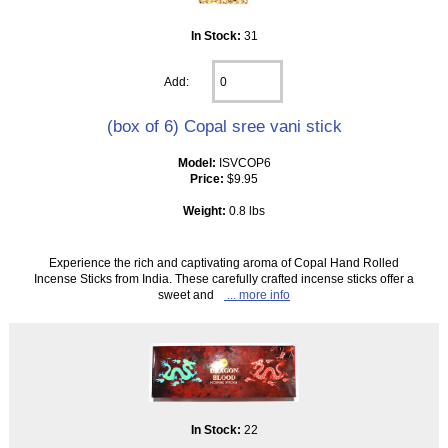
In Stock:
31
Add:
(box of 6) Copal sree vani stick
Model:
ISVCOP6
Price:
$9.95
Weight:
0.8 lbs
Experience the rich and captivating aroma of Copal Hand Rolled
Incense Sticks from India. These carefully crafted incense sticks offer a
sweet and
... more info
In Stock:
22