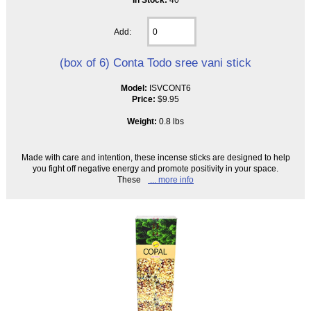
Add:
(box of 6) Conta Todo sree vani stick
Model:
ISVCONT6
Price:
$9.95
Weight:
0.8 lbs
Made with care and intention, these incense sticks are designed to help
you fight off negative energy and promote positivity in your space.
These
... more info