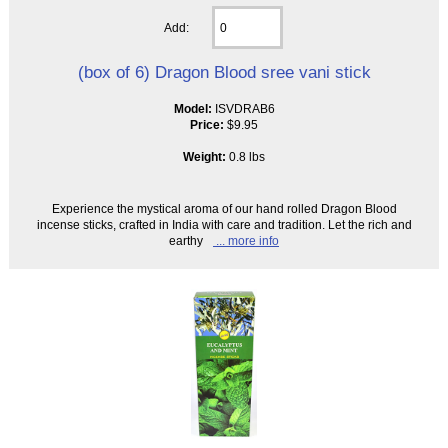
Add:
(box of 6) Dragon Blood sree vani stick
Model:
ISVDRAB6
Price:
$9.95
Weight:
0.8 lbs
Experience the mystical aroma of our hand rolled Dragon Blood
incense sticks, crafted in India with care and tradition. Let the rich and
earthy
... more info