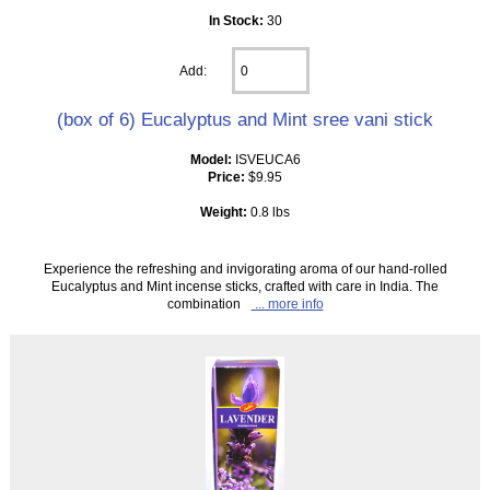
In Stock:
30
Add:
(box of 6) Eucalyptus and Mint sree vani stick
Model:
ISVEUCA6
Price:
$9.95
Weight:
0.8 lbs
Experience the refreshing and invigorating aroma of our hand-rolled
Eucalyptus and Mint incense sticks, crafted with care in India. The
combination
... more info