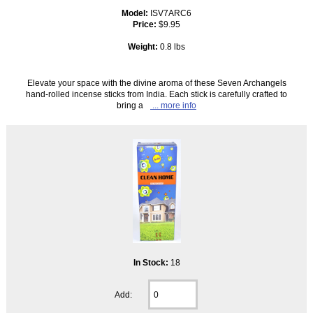
Model:
ISV7ARC6
Price:
$9.95
Weight:
0.8 lbs
Elevate your space with the divine aroma of these Seven Archangels
hand-rolled incense sticks from India. Each stick is carefully crafted to
bring a
... more info
In Stock:
18
Add: