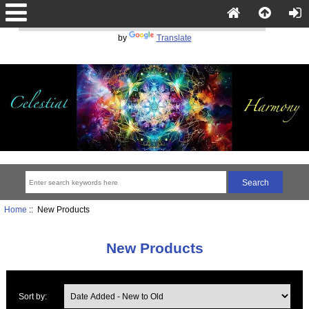
Powered
by
Translate
Home
:: New Products
New Products
Sort by: