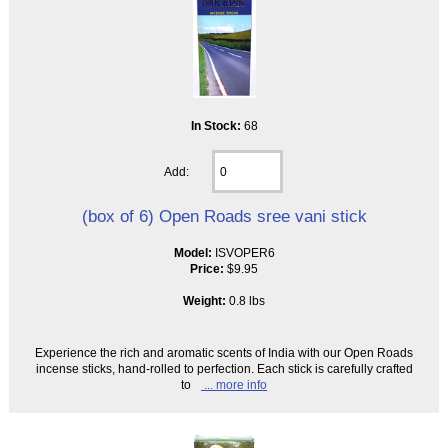
In Stock:
68
Add:
(box of 6) Open Roads sree vani stick
Model:
ISVOPER6
Price:
$9.95
Weight:
0.8 lbs
Experience the rich and aromatic scents of India with our Open Roads
incense sticks, hand-rolled to perfection. Each stick is carefully crafted
to
... more info