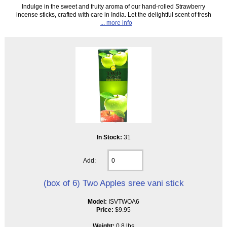
Indulge in the sweet and fruity aroma of our hand-rolled Strawberry
incense sticks, crafted with care in India. Let the delightful scent of fresh
... more info
In Stock:
31
Add:
(box of 6) Two Apples sree vani stick
Model:
ISVTWOA6
Price:
$9.95
Weight:
0.8 lbs