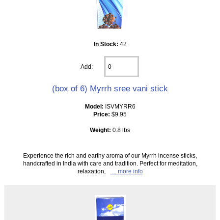
In Stock:
42
Add:
(box of 6) Myrrh sree vani stick
Model:
ISVMYRR6
Price:
$9.95
Weight:
0.8 lbs
Experience the rich and earthy aroma of our Myrrh incense sticks,
handcrafted in India with care and tradition. Perfect for meditation,
relaxation,
... more info