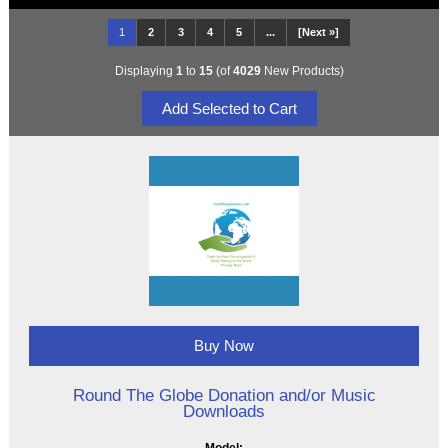
1
2
3
4
5
...
[Next »]
Displaying
1
to
15
(of
4029
New Products)
Buy Now
Round The Globe Donation and/or Music
Downloads
Model: