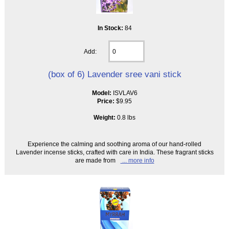
In Stock:
84
Add:
(box of 6) Lavender sree vani stick
Model:
ISVLAV6
Price:
$9.95
Weight:
0.8 lbs
Experience the calming and soothing aroma of our hand-rolled
Lavender incense sticks, crafted with care in India. These fragrant sticks
are made from
... more info