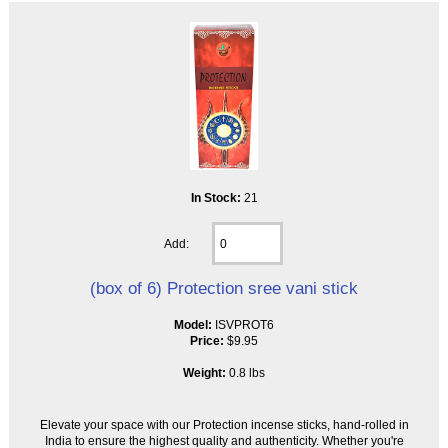
In Stock:
21
Add:
(box of 6) Protection sree vani stick
Model:
ISVPROT6
Price:
$9.95
Weight:
0.8 lbs
Elevate your space with our Protection incense sticks, hand-rolled in
India to ensure the highest quality and authenticity. Whether you're