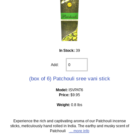
In Stock:
39
Add:
(box of 6) Patchouli sree vani stick
Model:
ISVPAT6
Price:
$9.95
Weight:
0.8 lbs
Experience the rich and captivating aroma of our Patchouli incense
sticks, meticulously hand rolled in India. The earthy and musky scent of
Patchouli
... more info