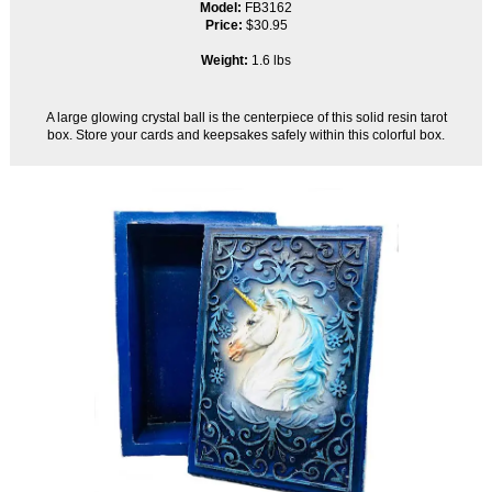
Model:
FB3162
Price:
$30.95
Weight:
1.6 lbs
A large glowing crystal ball is the centerpiece of this solid resin tarot
box. Store your cards and keepsakes safely within this colorful box.