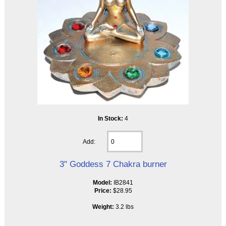
In Stock:
4
Add:
3" Goddess 7 Chakra burner
Model:
IB2841
Price:
$28.95
Weight:
3.2 lbs