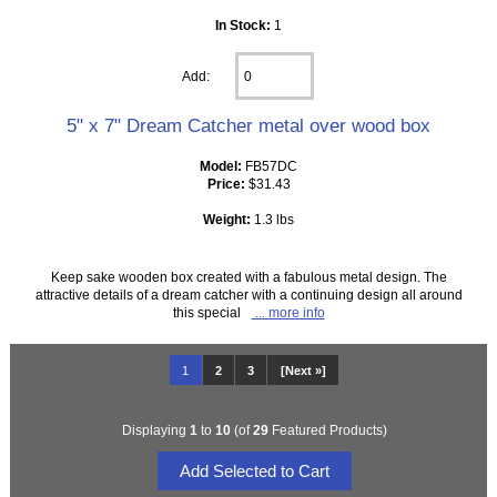
In Stock:
1
Add:
5" x 7" Dream Catcher metal over wood box
Model:
FB57DC
Price:
$31.43
Weight:
1.3 lbs
Keep sake wooden box created with a fabulous metal design. The
attractive details of a dream catcher with a continuing design all around
this special
... more info
1
2
3
[Next »]
Displaying
1
to
10
(of
29
Featured Products)