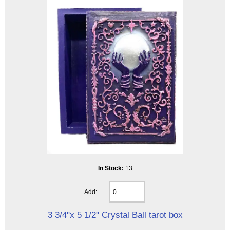
In Stock:
13
Add:
3 3/4"x 5 1/2" Crystal Ball tarot box