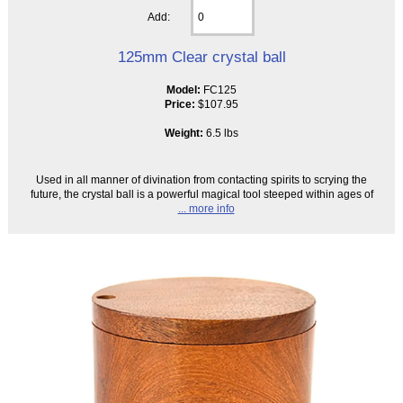
Add:
125mm Clear crystal ball
Model:
FC125
Price:
$107.95
Weight:
6.5 lbs
Used in all manner of divination from contacting spirits to scrying the
future, the crystal ball is a powerful magical tool steeped within ages of
... more info