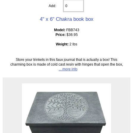
Add:
4" x 6" Chakra book box
Model:
FBB743
Price:
$36.95
Weight:
2 lbs
Store your trinkets in this faux journal that is actually a box! This
charming box is made of cold cast resin with hinges that open the box,
... more info