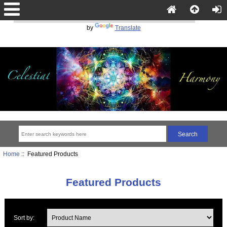
Powered
by
Translate
Home
:: Featured Products
Featured Products
Sort by: