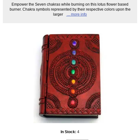
Empower the Seven chakras while burning on this lotus flower based
burner. Chakra symbols represented by their respective colors upon the
larger
... more info
In Stock:
4