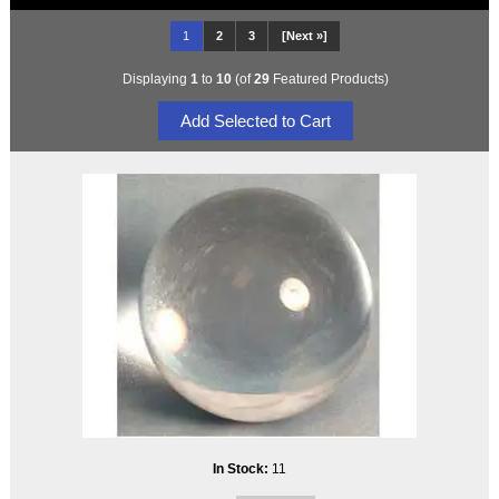
1
2
3
[Next »]
Displaying
1
to
10
(of
29
Featured Products)
In Stock:
11