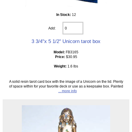
In Stock:
12
Add:
3 3/4"x 5 1/2" Unicorn tarot box
Model:
FB3165
Price:
$30.95
Weight:
1.6 lbs
A solid resin tarot card box with the image of a Unicorn on the lid. Plenty
of space within for your favorite deck or use as a keepsake box. Painted
... more info