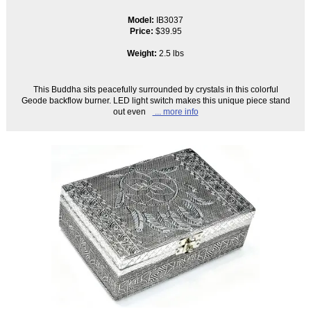
Model:
IB3037
Price:
$39.95
Weight:
2.5 lbs
This Buddha sits peacefully surrounded by crystals in this colorful
Geode backflow burner. LED light switch makes this unique piece stand
out even
... more info