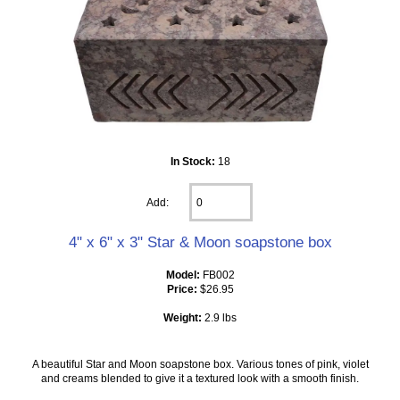
In Stock:
18
Add:
4" x 6" x 3" Star & Moon soapstone box
Model:
FB002
Price:
$26.95
Weight:
2.9 lbs
A beautiful Star and Moon soapstone box. Various tones of pink, violet
and creams blended to give it a textured look with a smooth finish.