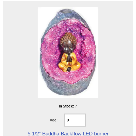
In Stock:
7
Add:
5 1/2" Buddha Backflow LED burner