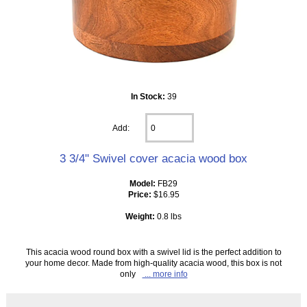
In Stock:
39
Add:
3 3/4" Swivel cover acacia wood box
Model:
FB29
Price:
$16.95
Weight:
0.8 lbs
This acacia wood round box with a swivel lid is the perfect addition to
your home decor. Made from high-quality acacia wood, this box is not
only
... more info