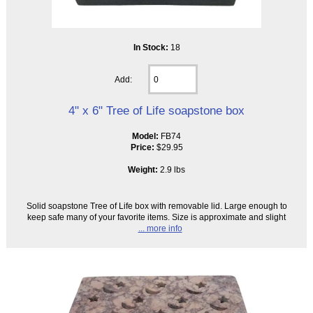
In Stock:
18
Add:
4" x 6" Tree of Life soapstone box
Model:
FB74
Price:
$29.95
Weight:
2.9 lbs
Solid soapstone Tree of Life box with removable lid. Large enough to
keep safe many of your favorite items. Size is approximate and slight
... more info