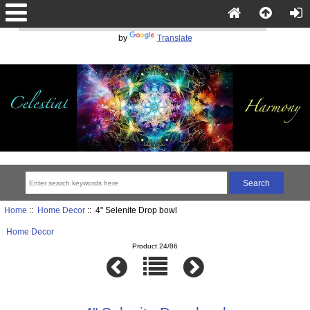
Powered
by
Translate
Home
::
Home Decor
:: 4" Selenite Drop bowl
Home Decor
Product 24/86