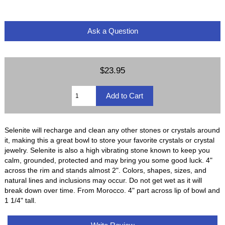
Ask a Question
$23.95
Selenite will recharge and clean any other stones or crystals around
it, making this a great bowl to store your favorite crystals or crystal
jewelry. Selenite is also a high vibrating stone known to keep you
calm, grounded, protected and may bring you some good luck. 4"
across the rim and stands almost 2". Colors, shapes, sizes, and
natural lines and inclusions may occur. Do not get wet as it will
break down over time. From Morocco. 4" part across lip of bowl and
1 1/4" tall.