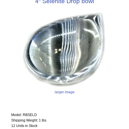
4" Selenite Drop bowl
larger image
Model: RBSELD
Shipping Weight: 1 lbs
12 Units in Stock