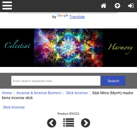
Powered
by
Translate
Home
::
Incense & Incense Burners
::
Stick Incense
:: 8/pk Mirra (Myrrh) madre
tierra incense stick
Stick Incense
Product 65/221