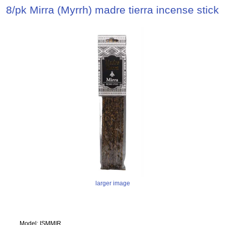
8/pk Mirra (Myrrh) madre tierra incense stick
larger image
Model: ISMMIR