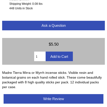
Shipping Weight: 0.08 lbs
448 Units in Stock
Ask a Question
$5.50
Madre Tierra Mirra or Myrrh incense sticks. Visible resin and
botanical grains on each hand rolled stick. These come beautifully
packaged with 8 high quality sticks per pack. 12 individual packs
per case.
Write Review