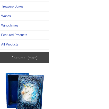
Treasure Boxes
Wands
Windchimes
Featured Products ...
All Products ...
Featured [more]