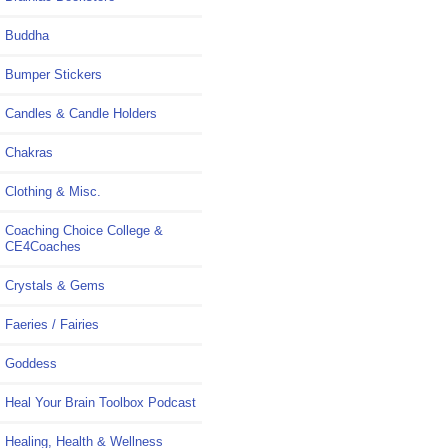
Buddha
Bumper Stickers
Candles & Candle Holders
Chakras
Clothing & Misc.
Coaching Choice College &
CE4Coaches
Crystals & Gems
Faeries / Fairies
Goddess
Heal Your Brain Toolbox Podcast
Healing, Health & Wellness