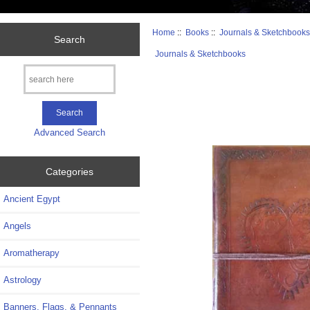
Home
::
Books
::
Journals & Sketchbook
Search
Journals & Sketchbooks
Advanced Search
Categories
Ancient Egypt
Angels
Aromatherapy
Astrology
Banners, Flags, & Pennants