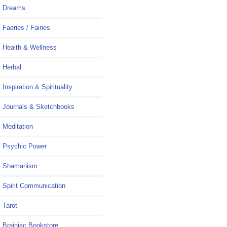
Dreams
Faeries / Fairies
Health & Wellness
Herbal
Inspiration & Spirituality
Journals & Sketchbooks
Meditation
Psychic Power
Shamanism
Spirit Communication
Tarot
Brainiac Bookstore