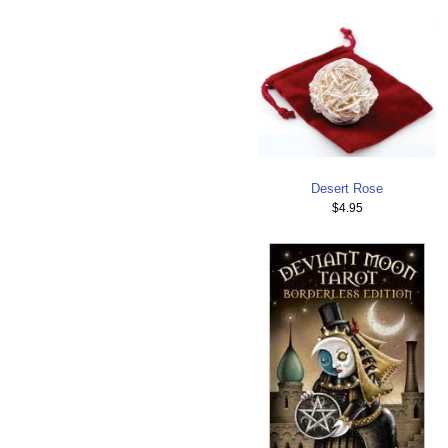
Desert Rose
$4.95