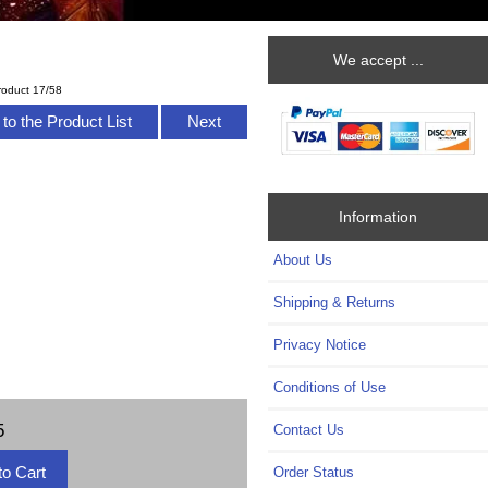
We accept ...
roduct 17/58
to the Product List
Next
Information
About Us
Shipping & Returns
Privacy Notice
Conditions of Use
5
Contact Us
Order Status