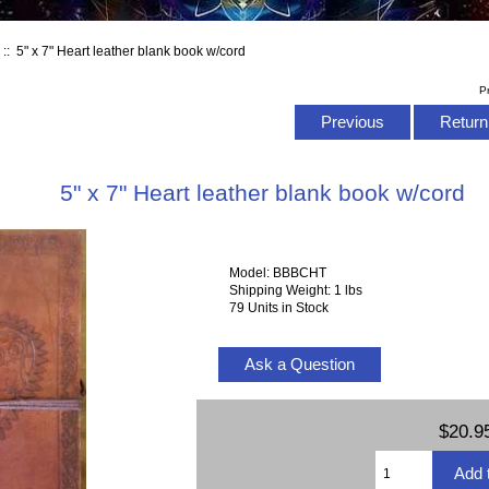
s
:: 5" x 7" Heart leather blank book w/cord
P
Previous
Return 
5" x 7" Heart leather blank book w/cord
Model: BBBCHT
Shipping Weight: 1 lbs
79 Units in Stock
Ask a Question
$20.9