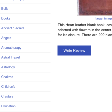
Bells
Books
larger imag
This Heart leather blank book, cov
Ancient Secrets
adorned with flowers in the center 
for it's closure. There are 200 b
Angels
Aromatherapy
Write Review
Astral Travel
Astrology
Chakras
Children's
Crystals
Divination