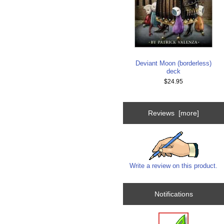
Deviant Moon (borderless)
deck
$24.95
Reviews [more]
Write a review on this product.
Notifications