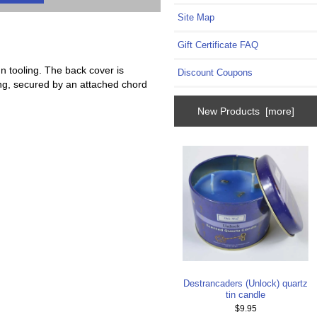
Site Map
Gift Certificate FAQ
n tooling. The back cover is
Discount Coupons
ching, secured by an attached chord
New Products [more]
Destrancaders (Unlock) quartz
tin candle
$9.95