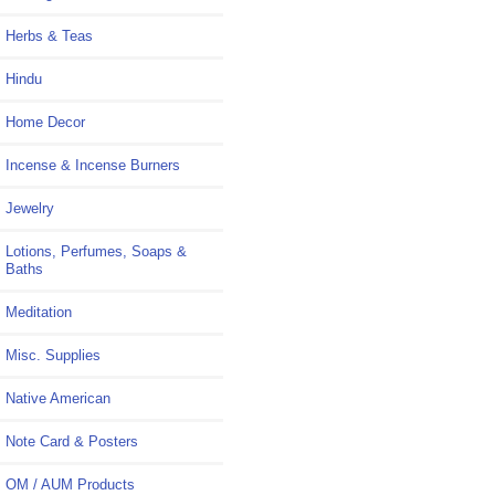
Herbs & Teas
Hindu
Home Decor
Incense & Incense Burners
Jewelry
Lotions, Perfumes, Soaps &
Baths
Meditation
Misc. Supplies
Native American
Note Card & Posters
OM / AUM Products