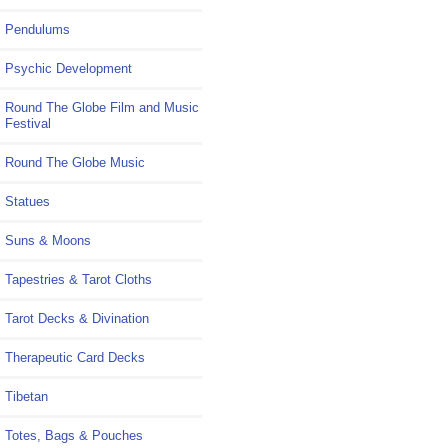
Pendulums
Psychic Development
Round The Globe Film and Music
Festival
Round The Globe Music
Statues
Suns & Moons
Tapestries & Tarot Cloths
Tarot Decks & Divination
Therapeutic Card Decks
Tibetan
Totes, Bags & Pouches