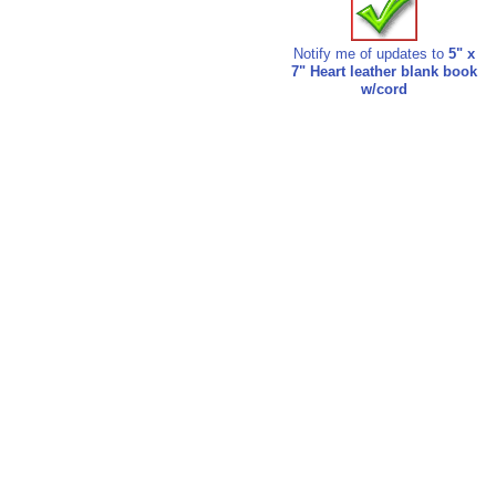
Notify me of updates to
5" x
7" Heart leather blank book
w/cord