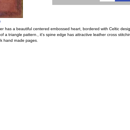
e
er has a beautiful centered embossed heart, bordered with Celtic desig
of a triangle pattern., it's spine edge has attractive leather cross stit
lank hand made pages.