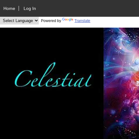
Home
Log In
Powered by
Translate