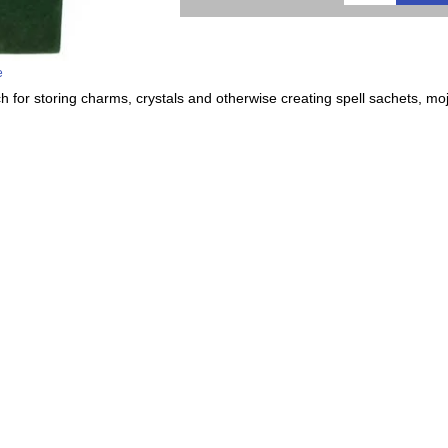
e
h for storing charms, crystals and otherwise creating spell sachets, mo