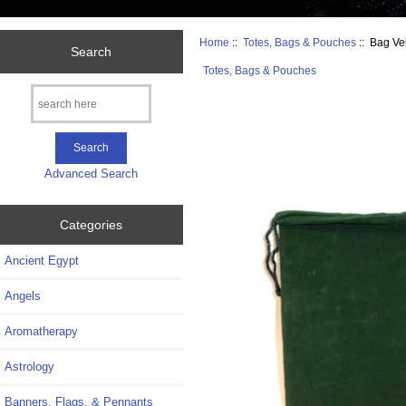
Home
::
Totes, Bags & Pouches
:: Bag Ve
Search
Totes, Bags & Pouches
Advanced Search
Categories
Ancient Egypt
Angels
Aromatherapy
Astrology
Banners, Flags, & Pennants