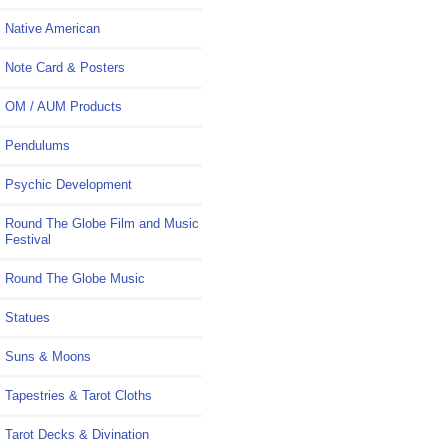
Native American
Note Card & Posters
OM / AUM Products
Pendulums
Psychic Development
Round The Globe Film and Music
Festival
Round The Globe Music
Statues
Suns & Moons
Tapestries & Tarot Cloths
Tarot Decks & Divination