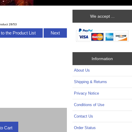
We accept ...
roduct 28/53
to the Product List
Next
Information
About Us
Shipping & Returns
Privacy Notice
Conditions of Use
Contact Us
Order Status