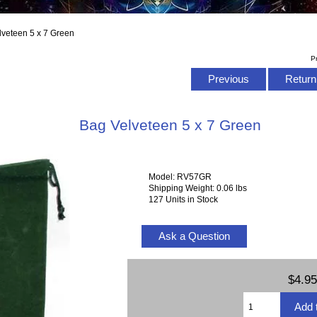
lveteen 5 x 7 Green
P
Previous
Return 
Bag Velveteen 5 x 7 Green
Model: RV57GR
Shipping Weight: 0.06 lbs
127 Units in Stock
Ask a Question
$4.95