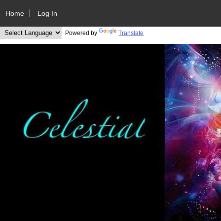
Home
Log In
Powered by
Translate