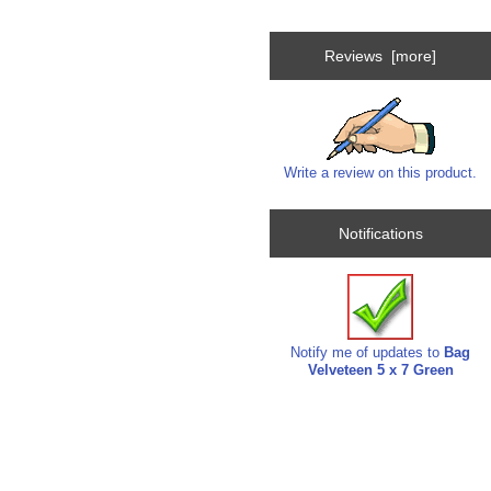
Reviews [more]
Write a review on this product.
Notifications
Notify me of updates to
Bag
Velveteen 5 x 7 Green