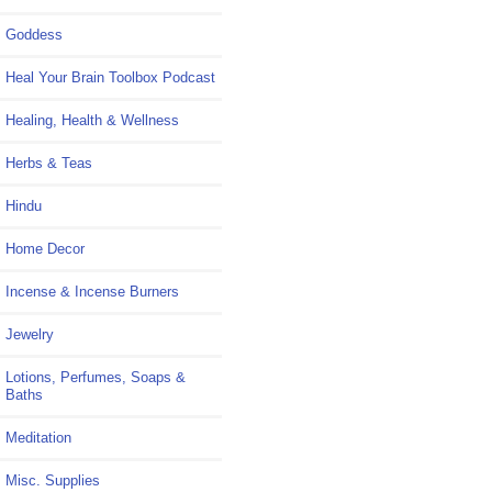
Goddess
Heal Your Brain Toolbox Podcast
Healing, Health & Wellness
Herbs & Teas
Hindu
Home Decor
Incense & Incense Burners
Jewelry
Lotions, Perfumes, Soaps &
Baths
Meditation
Misc. Supplies