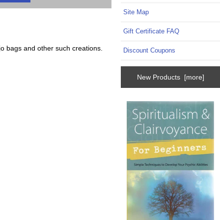
Site Map
Gift Certificate FAQ
jo bags and other such creations.
Discount Coupons
New Products [more]