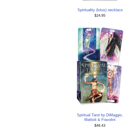
Spirituality (lotus) necklace
$24.95
Spiritual Tarot by DiMaggio,
Mattioli & Fravolini
$46.43