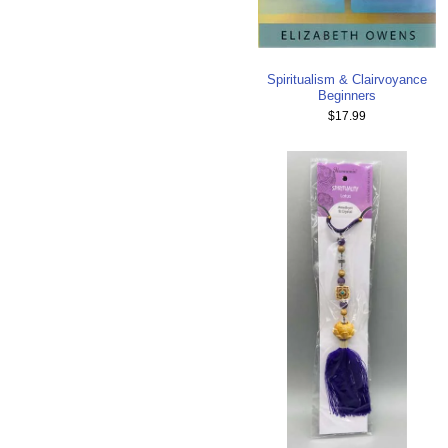
Spiritualism & Clairvoyance
Beginners
$17.99