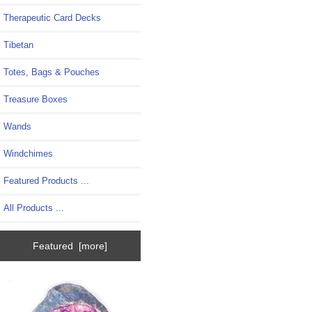
Therapeutic Card Decks
Tibetan
Totes, Bags & Pouches
Treasure Boxes
Wands
Windchimes
Featured Products ...
All Products ...
Featured [more]