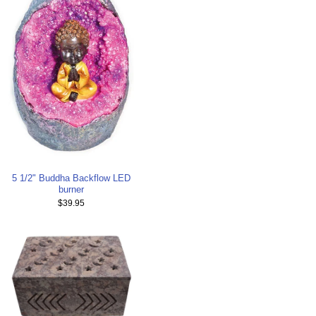
5 1/2" Buddha Backflow LED
burner
$39.95