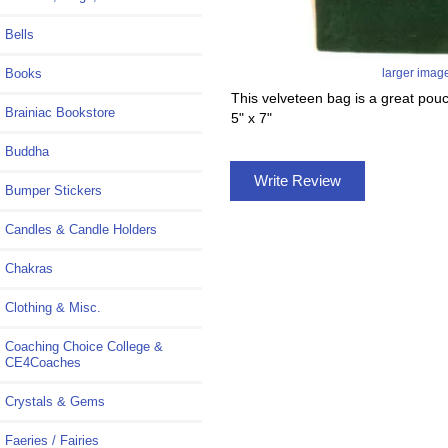
Bells
Books
larger imag
This velveteen bag is a great pouc
Brainiac Bookstore
5" x 7"
Buddha
Write Review
Bumper Stickers
Candles & Candle Holders
Chakras
Clothing & Misc.
Coaching Choice College &
CE4Coaches
Crystals & Gems
Faeries / Fairies