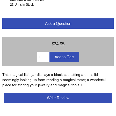
23 Units in Stock
Ask a Question
$34.95
This magical little jar displays a black cat, sitting atop its lid
seemingly looking up from reading a magical tome; a wonderful
place for storing your jewelry and magical tools. 6
Write Review