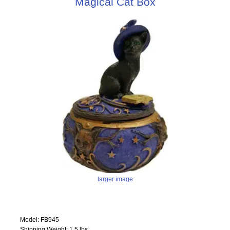
Magical Cat Box
larger image
Model: FB945
Shipping Weight: 1.5 lbs