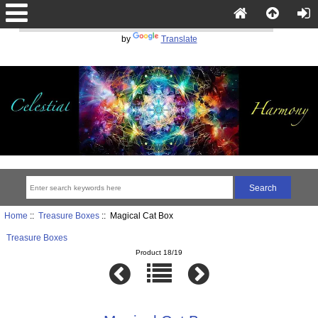
Powered
by
Translate
Home
::
Treasure Boxes
:: Magical Cat Box
Treasure Boxes
Product 18/19