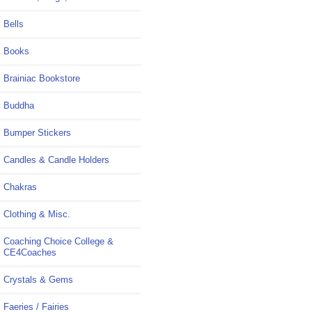
Bells
Books
Brainiac Bookstore
Buddha
Bumper Stickers
Candles & Candle Holders
Chakras
Clothing & Misc.
Coaching Choice College &
CE4Coaches
Crystals & Gems
Faeries / Fairies