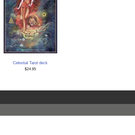
Celestial Tarot deck
$24.95