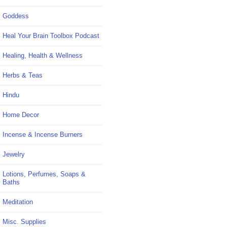
Goddess
Heal Your Brain Toolbox Podcast
Healing, Health & Wellness
Herbs & Teas
Hindu
Home Decor
Incense & Incense Burners
Jewelry
Lotions, Perfumes, Soaps &
Baths
Meditation
Misc. Supplies