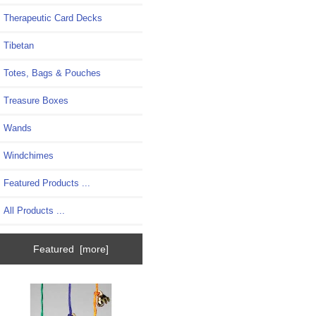
Therapeutic Card Decks
Tibetan
Totes, Bags & Pouches
Treasure Boxes
Wands
Windchimes
Featured Products ...
All Products ...
Featured [more]