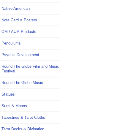
Native American
Note Card & Posters
OM / AUM Products
Pendulums
Psychic Development
Round The Globe Film and Music
Festival
Round The Globe Music
Statues
Suns & Moons
Tapestries & Tarot Cloths
Tarot Decks & Divination