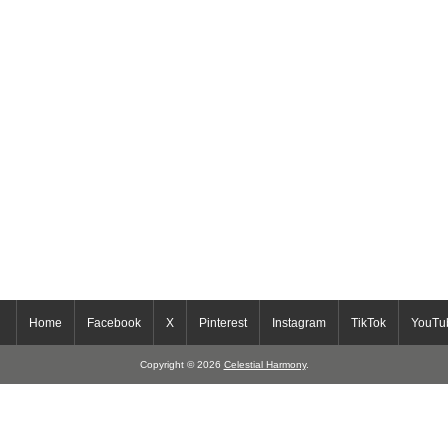
Home
Facebook
X
Pinterest
Instagram
TikTok
YouTu
Copyright © 2026
Celestial Harmony
.