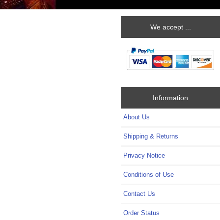
We accept ...
Information
About Us
Shipping & Returns
Privacy Notice
Conditions of Use
Contact Us
Order Status