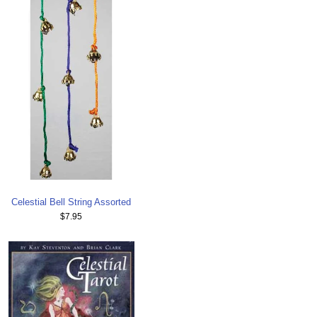
Celestial Bell String Assorted
$7.95