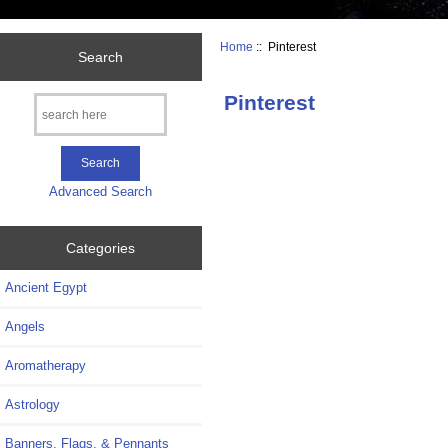
Home
:: Pinterest
Search
Pinterest
Advanced Search
Categories
Ancient Egypt
Angels
Aromatherapy
Astrology
Banners, Flags, & Pennants