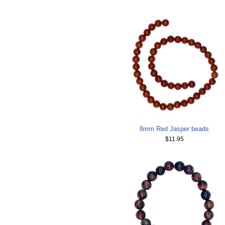
8mm Red Jasper beads
$11.95