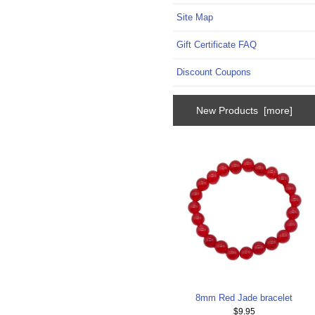
Site Map
Gift Certificate FAQ
Discount Coupons
New Products [more]
8mm Red Jade bracelet
$9.95