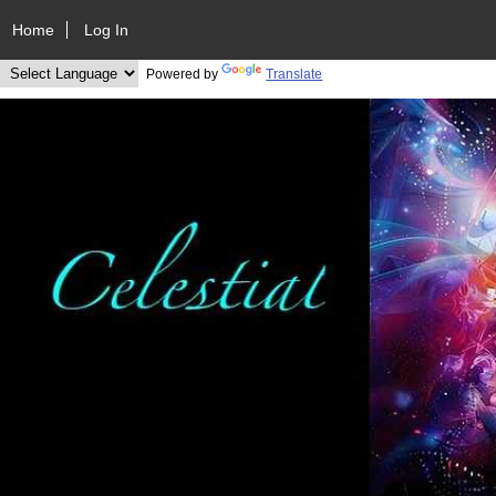
Home
Log In
Powered by
Translate