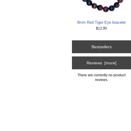
8mm Red Tiger Eye bracelet
$12.95
Bestsellers
Reviews [more]
There are currently no product
reviews.