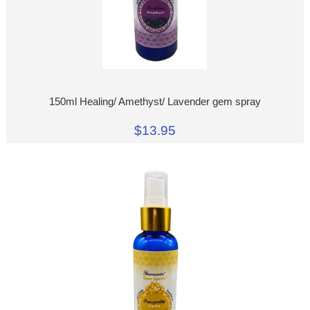
150ml Healing/ Amethyst/ Lavender gem spray
$13.95