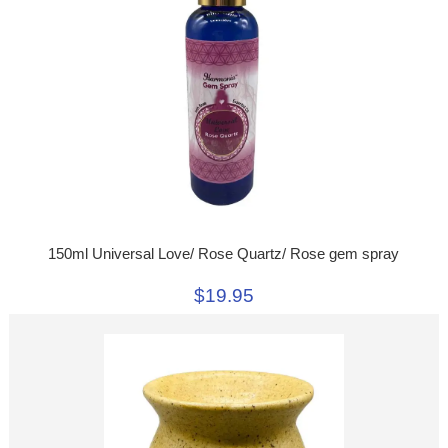
150ml Universal Love/ Rose Quartz/ Rose gem spray
$19.95