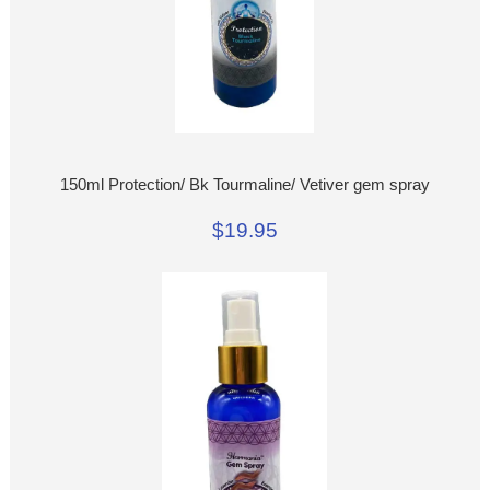
150ml Protection/ Bk Tourmaline/ Vetiver gem spray
$19.95