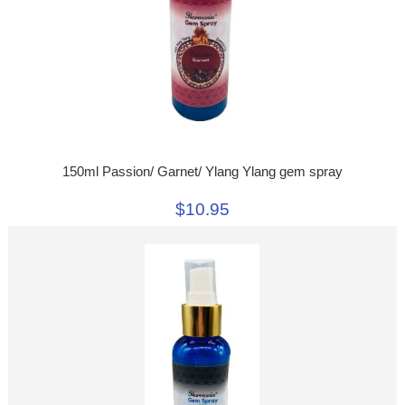
150ml Passion/ Garnet/ Ylang Ylang gem spray
$10.95