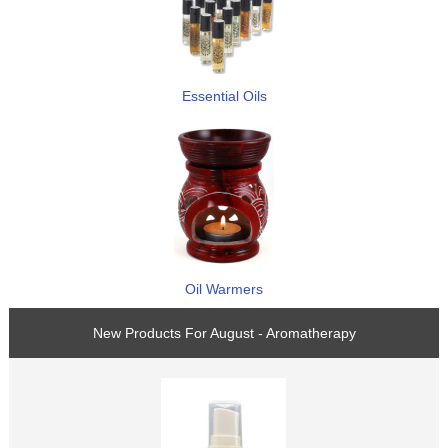
Essential Oils
Oil Warmers
New Products For August - Aromatherapy