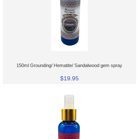
150ml Grounding/ Hematite/ Sandalwood gem spray
$19.95