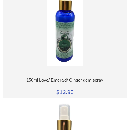
150ml Love/ Emerald/ Ginger gem spray
$13.95