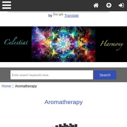
Powered
by
Translate
Home
:: Aromatherapy
Aromatherapy