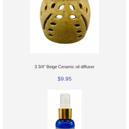
3 3/4" Beige Ceramic oil diffuser
$9.95