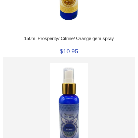
150ml Prosperity/ Citrine/ Orange gem spray
$10.95