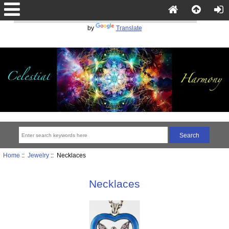
Powered
by
Translate
Home
::
Jewelry
:: Necklaces
Necklaces