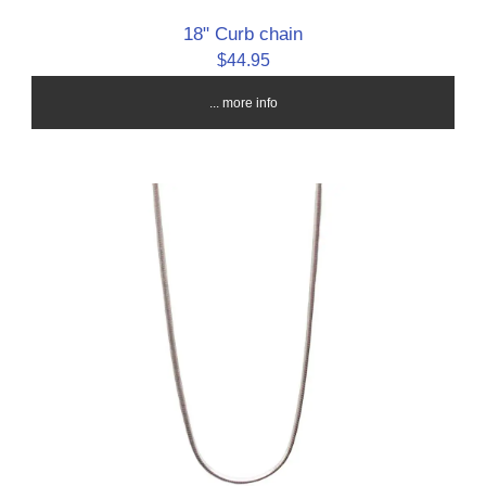
18" Curb chain
$44.95
... more info