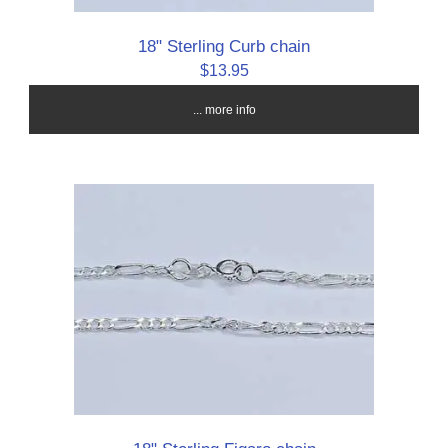
18" Sterling Curb chain
$13.95
... more info