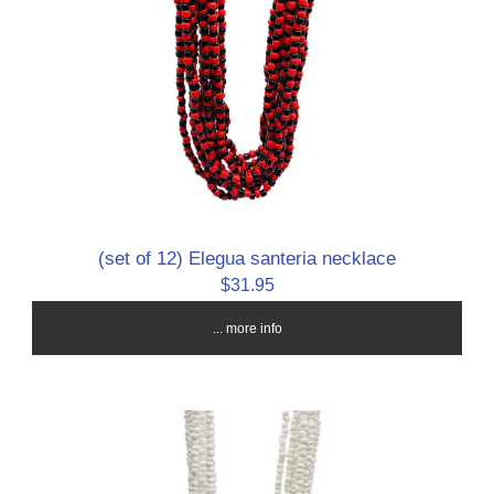
(set of 12) Elegua santeria necklace
$31.95
... more info