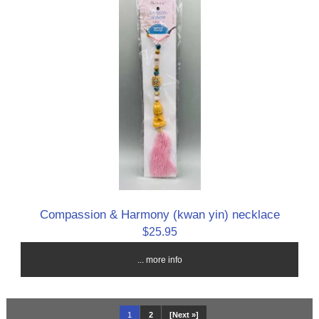
Compassion & Harmony (kwan yin) necklace
$25.95
... more info
1
2
[Next »]