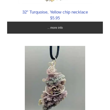
32" Turquoise, Yellow chip necklace
$5.95
... more info