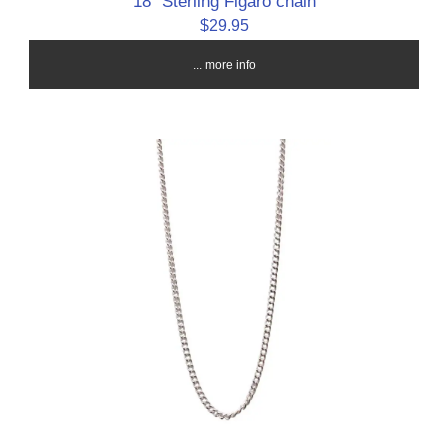
18" Sterling Figaro chain
$29.95
... more info