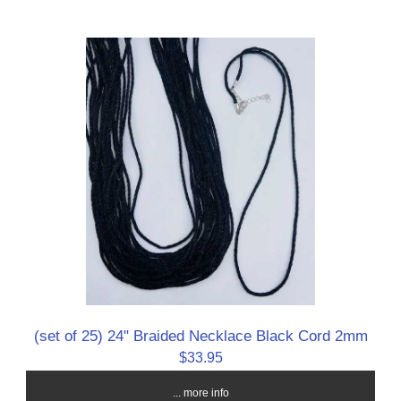
(set of 25) 24" Braided Necklace Black Cord 2mm
$33.95
... more info