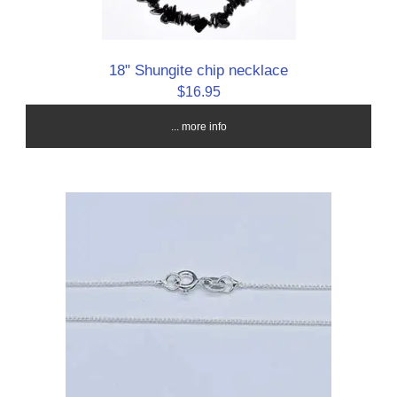
18" Shungite chip necklace
$16.95
... more info