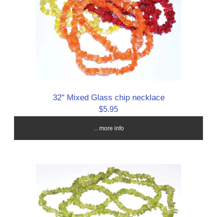
32" Mixed Glass chip necklace
$5.95
... more info