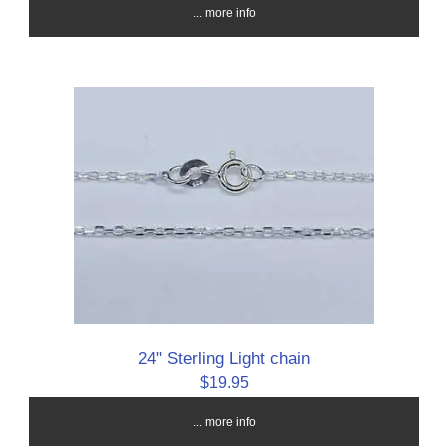
... more info
24" Sterling Light chain
$19.95
... more info