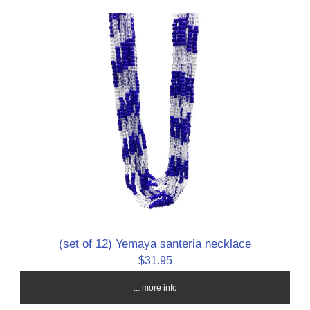
(set of 12) Yemaya santeria necklace
$31.95
... more info