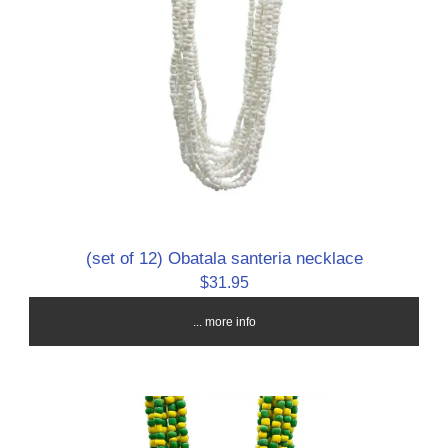
(set of 12) Obatala santeria necklace
$31.95
... more info