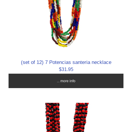
(set of 12) 7 Potencias santeria necklace
$31.95
... more info