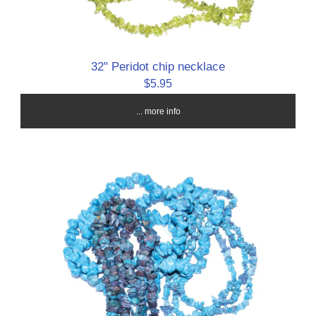
32" Peridot chip necklace
$5.95
... more info