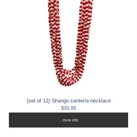
(set of 12) Shango santeria necklace
$31.95
... more info