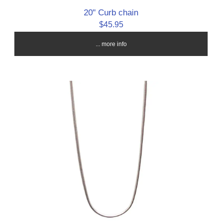
20" Curb chain
$45.95
... more info