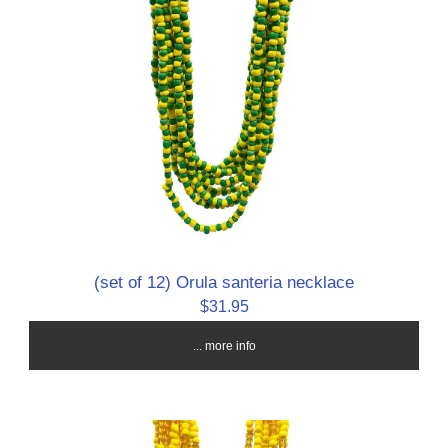
(set of 12) Orula santeria necklace
$31.95
... more info