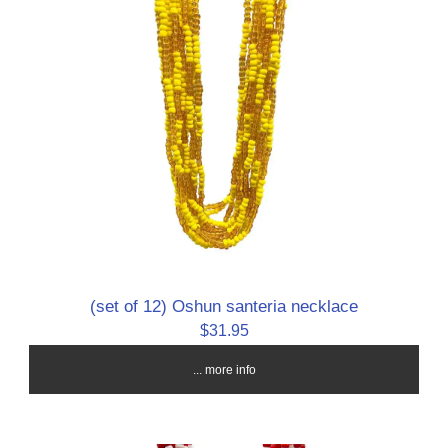
(set of 12) Oshun santeria necklace
$31.95
... more info