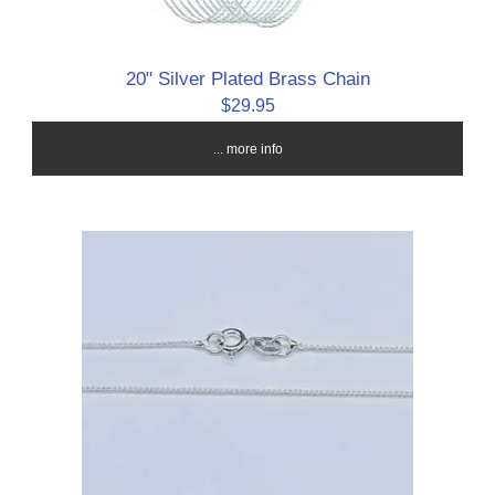
20" Silver Plated Brass Chain
$29.95
... more info