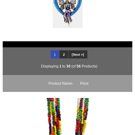
1
2
[Next »]
Displaying
1
to
30
(of
56
Products)
Product Name-
Price