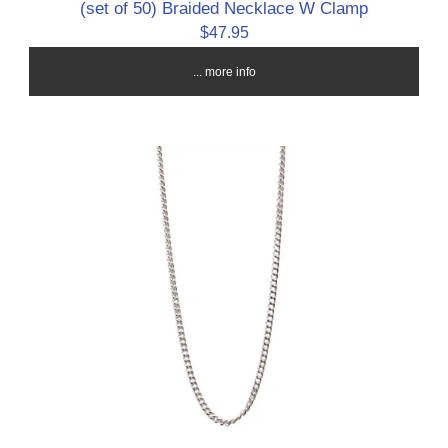
(set of 50) Braided Necklace W Clamp
$47.95
... more info