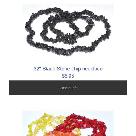
32" Black Stone chip necklace
$5.95
... more info