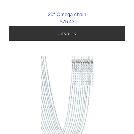
20" Omega chain
$76.43
... more info