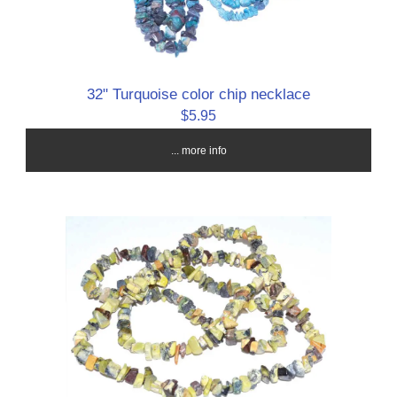
32" Turquoise color chip necklace
$5.95
... more info