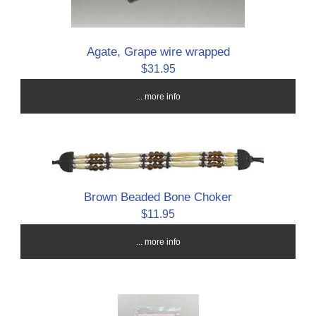
Agate, Grape wire wrapped
$31.95
... more info
Brown Beaded Bone Choker
$11.95
... more info