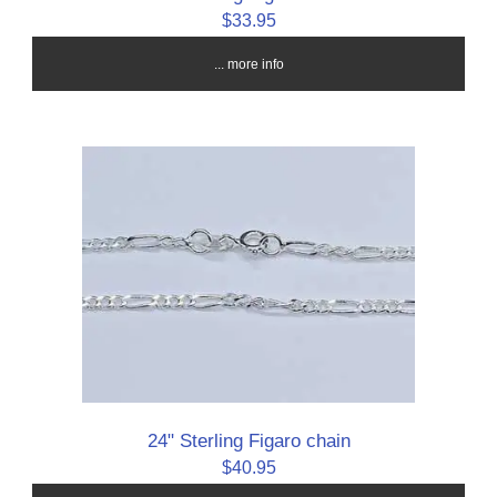
$33.95
... more info
24" Sterling Figaro chain
$40.95