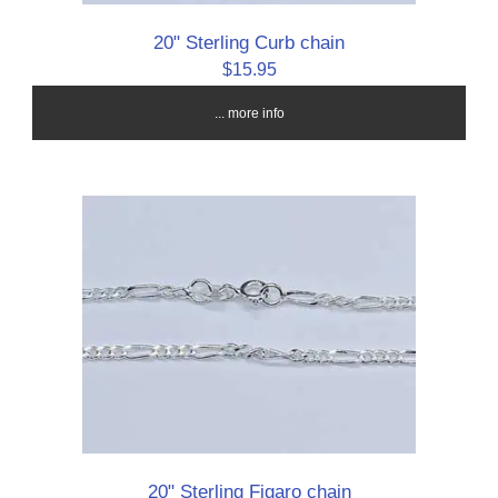
20" Sterling Curb chain
$15.95
... more info
20" Sterling Figaro chain