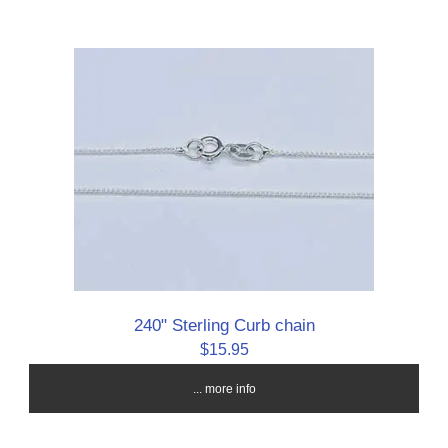
240" Sterling Curb chain
$15.95
... more info