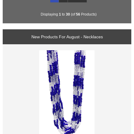
Displaying
1
to
30
(of
56
Products)
New Products For August - Necklaces