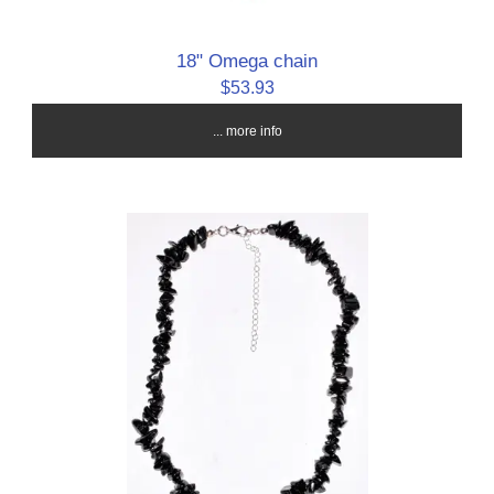
18" Omega chain
$53.93
... more info