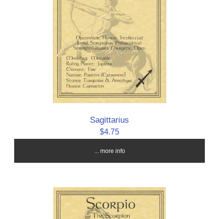
Sagittarius
$4.75
... more info