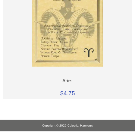
Aries
$4.75
Copyright © 2026
Celestial Harmony
.