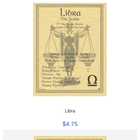
Libra
$4.75