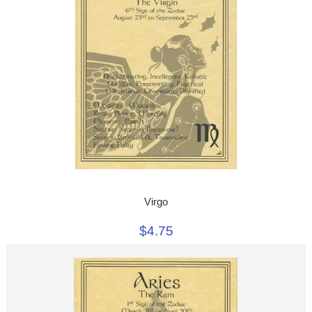
Virgo
$4.75