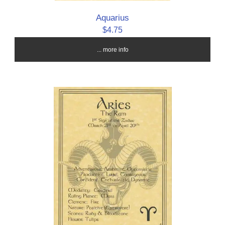
Aquarius
$4.75
... more info