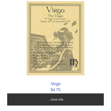
Virgo
$4.75
... more info