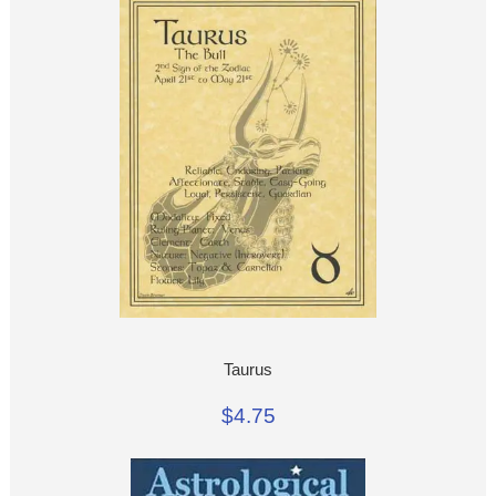
Taurus
$4.75