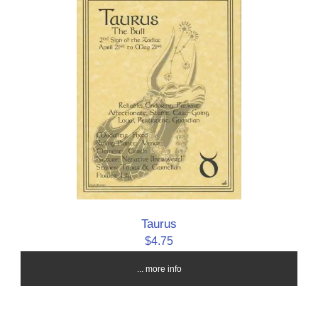
Taurus
$4.75
... more info