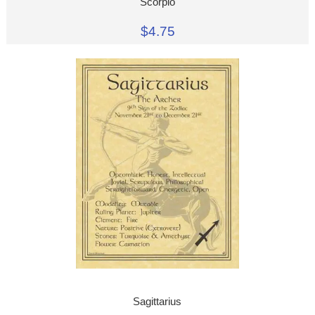
Scorpio
$4.75
Sagittarius