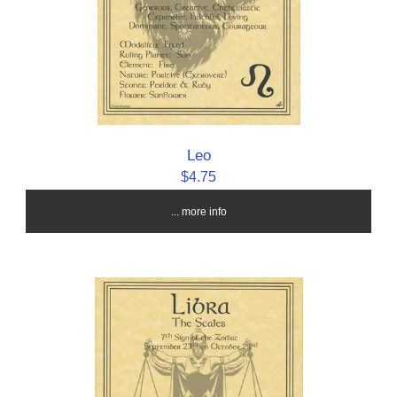
Leo
$4.75
... more info