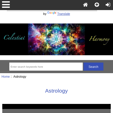
Powered
by
Translate
Home
:: Astrology
Astrology