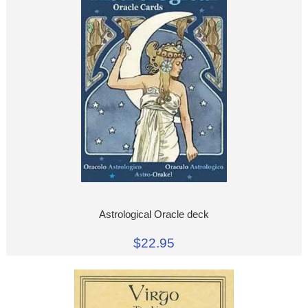
Astrological Oracle deck
$22.95