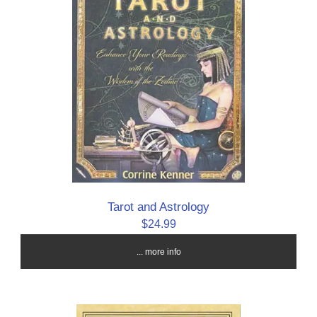
Tarot and Astrology
$24.99
... more info