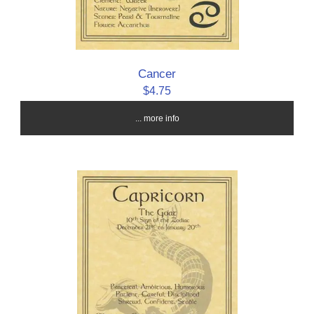
Cancer
$4.75
... more info