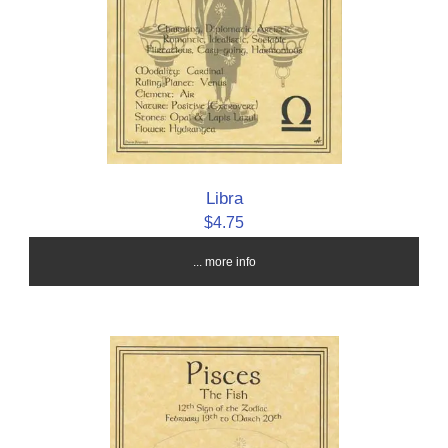
Libra
$4.75
... more info