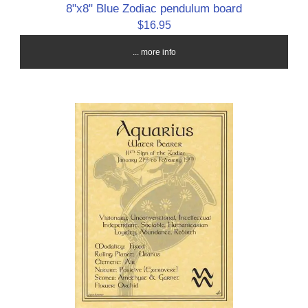
8"x8" Blue Zodiac pendulum board
$16.95
... more info