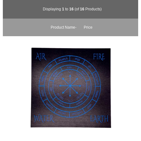
Displaying
1
to
16
(of
16
Products)
Product Name-
Price