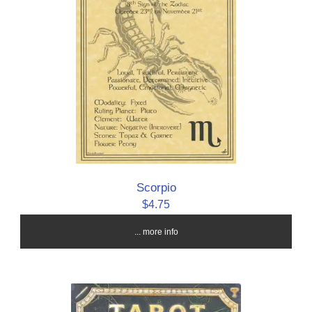
Scorpio
$4.75
... more info