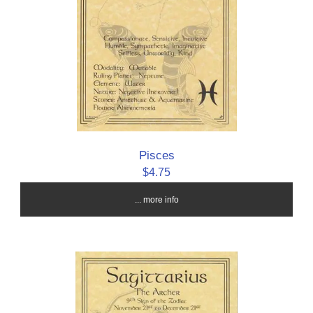
Pisces
$4.75
... more info