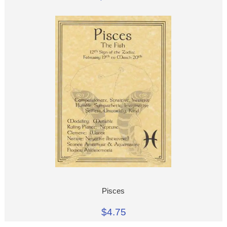
Pisces
$4.75