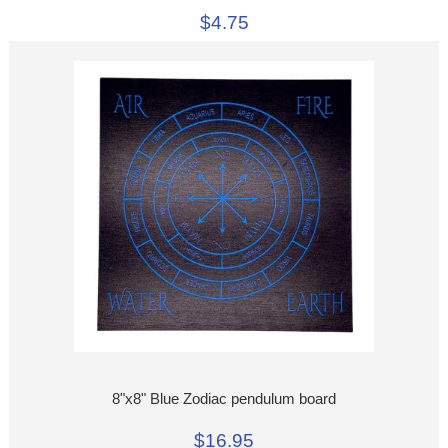
$4.75
8"x8" Blue Zodiac pendulum board
$16.95