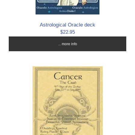
Astrological Oracle deck
$22.95
... more info