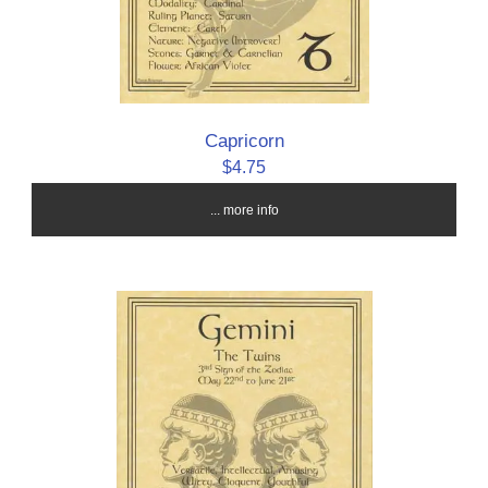
Capricorn
$4.75
... more info