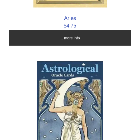
Aries
$4.75
... more info