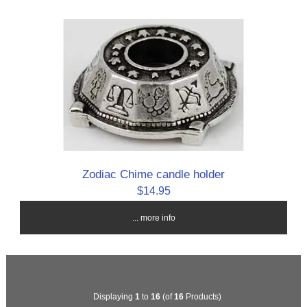
Zodiac Chime candle holder
$14.95
... more info
Displaying
1
to
16
(of
16
Products)