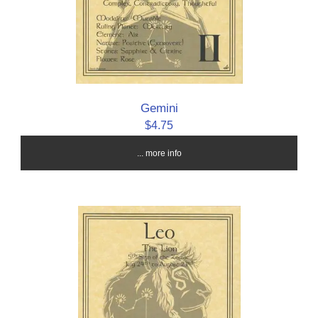
Gemini
$4.75
... more info