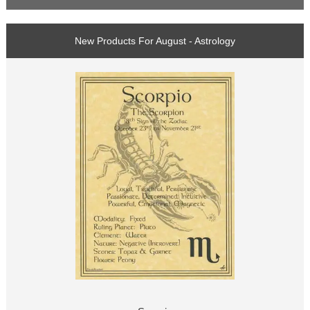
New Products For August - Astrology